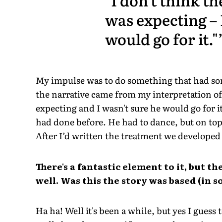
was expecting – 
would go for it."
My impulse was to do something that had so
the narrative came from my interpretation of
expecting and I wasn't sure he would go for it
had done before. He had to dance, but on top
After I’d written the treatment we developed i
There's a fantastic element to it, but the
well. Was this the story was based (in
Ha ha! Well it's been a while, but yes I guess 