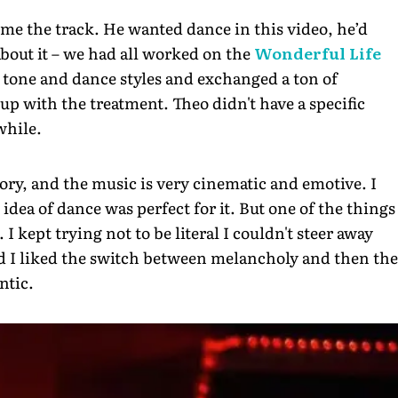
me the track. He wanted dance in this video, he’d
bout it – we had all worked on the
Wonderful Life
 tone and dance styles and exchanged a ton of
up with the treatment. Theo didn't have a specific
while.
story, and the music is very cinematic and emotive. I
 idea of dance was perfect for it. But one of the things
I kept trying not to be literal I couldn't steer away
nd I liked the switch between melancholy and then the
ntic.