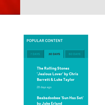
POPULAR CONTENT
7 DAYS
30 DAYS
60 DAYS
The Rolling Stones
'Jealous Lover' by Chris
Barrett & Luke Taylor
28 days ago
Beabadoobee 'Sun Has Set'
by Jake Erland