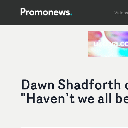
Videos
Dawn Shadforth o
"Haven’t we all b