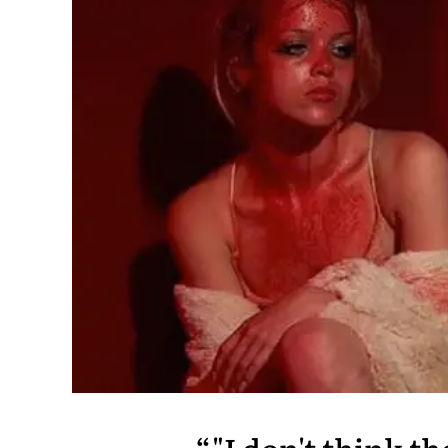
"I don't think t