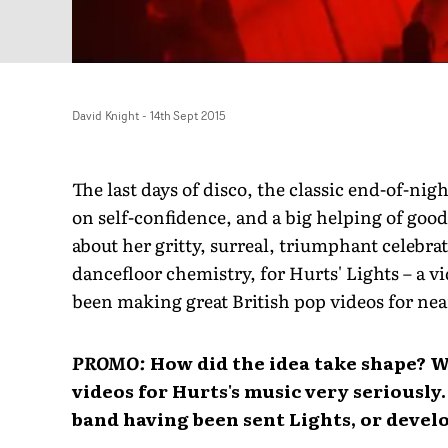
David Knight
-
14th Sept 2015
The last days of disco, the classic end-of-nig
on self-confidence, and a big helping of go
about her gritty, surreal, triumphant celebrat
dancefloor chemistry, for Hurts' Lights – a v
been making great British pop videos for nea
PROMO:
How did the idea take shape? W
videos for Hurts's music very seriously
band having been sent Lights, or devel