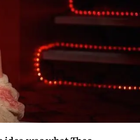
he idea was what Theo