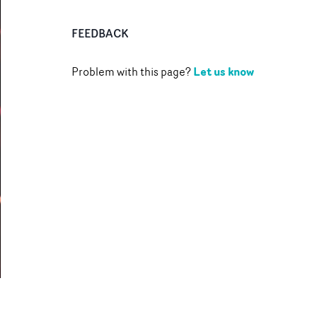
FEEDBACK
Let us know
Problem with this page?