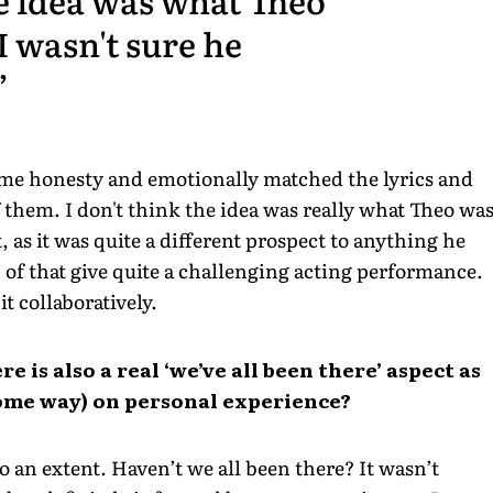
I wasn't sure he
me honesty and emotionally matched the lyrics and
 them. I don't think the idea was really what Theo wa
, as it was quite a different prospect to anything he
 of that give quite a challenging acting performance.
t collaboratively.
re is also a real ‘we’ve all been there’ aspect as
 some way) on personal experience?
to an extent. Haven’t we all been there? It wasn’t