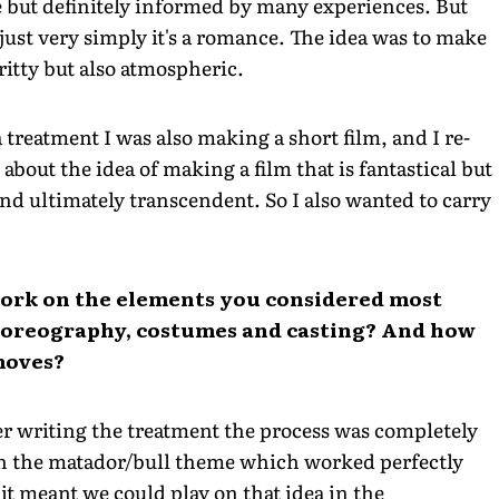
ce but definitely informed by many experiences. But
just very simply it's a romance. The idea was to make
ritty but also atmospheric.
treatment I was also making a short film, and I re-
 about the idea of making a film that is fantastical but
nd ultimately transcendent. So I also wanted to carry
work on the elements you considered most
choreography, costumes and casting? And how
 moves?
fter writing the treatment the process was completely
th the matador/bull theme which worked perfectly
it meant we could play on that idea in the