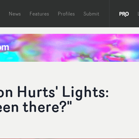
News
Features
Profiles
Submit
n Hurts' Lights:
een there?"