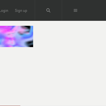
Login
Sign up