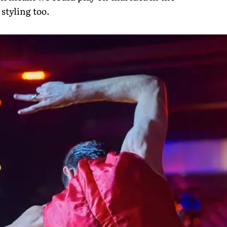
styling too.