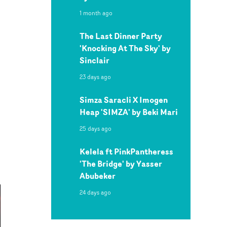
1 month ago
The Last Dinner Party
'Knocking At The Sky' by
Sinclair
23 days ago
Simza Saracli X Imogen
Heap 'SIMZA' by Beki Mari
25 days ago
Kelela ft PinkPantheress
'The Bridge' by Yasser
Abubeker
24 days ago