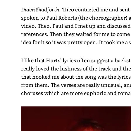
Dawn Shadforth:
Theo contacted me and sent 
spoken to Paul Roberts (the choreographer) a
video. Theo, Paul and I met up and discussed
references. Then they waited for me to come 
idea for it so it was pretty open. It took me a 
I like that Hurts' lyrics often suggest a back
really loved the lushness of the track and the
that hooked me about the song was the lyrics. 
from them. The verses are really unusual, a
choruses which are more euphoric and roma