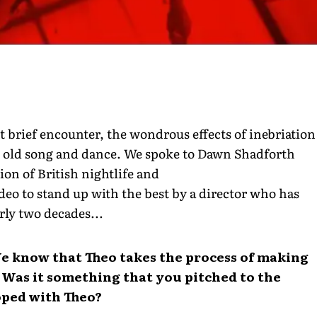
ht brief encounter, the wondrous effects of inebriation
od old song and dance. We spoke to Dawn Shadforth
ion of British nightlife and
ideo to stand up with the best by a director who has
rly two decades...
e know that Theo takes the process of making
. Was it something that you pitched to the
oped with Theo?