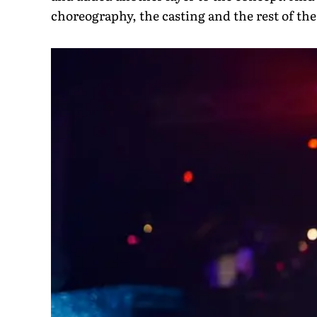
choreography, the casting and the rest of the 