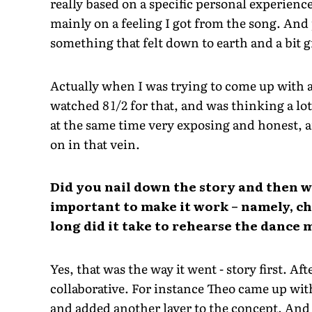
really based on a specific personal experien
mainly on a feeling I got from the song. And 
something that felt down to earth and a bit g
Actually when I was trying to come up with a 
watched
8 1/2
for that, and was thinking a lot
at the same time very exposing and honest, a
on in that vein.
Did you nail down the story and then 
important to make it work – namely, 
long did it take to rehearse the dance
Yes, that was the way it went - story first. A
collaborative. For instance Theo came up wi
and added another layer to the concept. And 