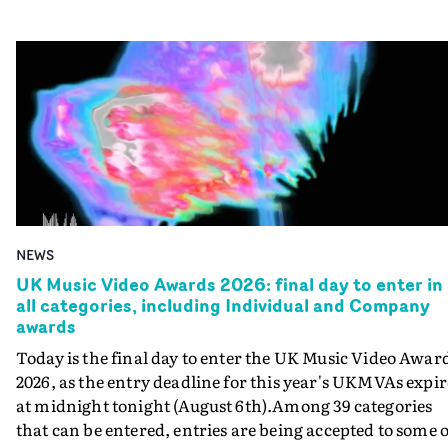
NEWS
UK Music Video Awards 2026: final day to enter in
all categories, including Individual and Company
awards
Today is the final day to enter the UK Music Video Awar
2026, as the entry deadline for this year's UKMVAs expir
at midnight tonight (August 6th).Among 39 categories
that can be entered, entries are being accepted to some o