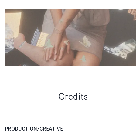
Credits
PRODUCTION/CREATIVE