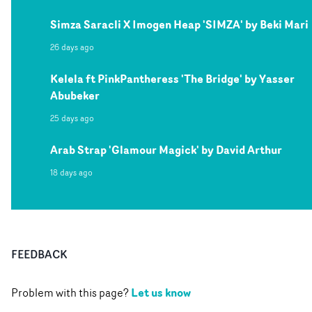
Simza Saracli X Imogen Heap 'SIMZA' by Beki Mari
26 days ago
Kelela ft PinkPantheress 'The Bridge' by Yasser
Abubeker
25 days ago
Arab Strap 'Glamour Magick' by David Arthur
18 days ago
FEEDBACK
Let us know
Problem with this page?