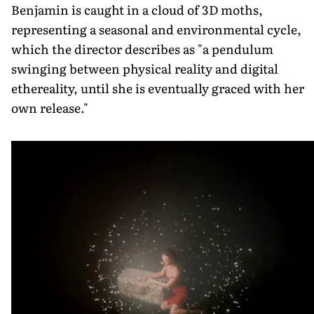
Benjamin is caught in a cloud of 3D moths,
representing a seasonal and environmental cycle,
which the director describes as "a pendulum
swinging between physical reality and digital
ethereality, until she is eventually graced with her
own release."