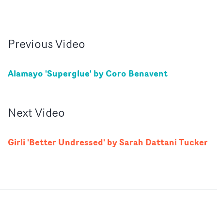
Previous
Video
Alamayo 'Superglue' by Coro Benavent
Next
Video
Girli 'Better Undressed' by Sarah Dattani Tucker