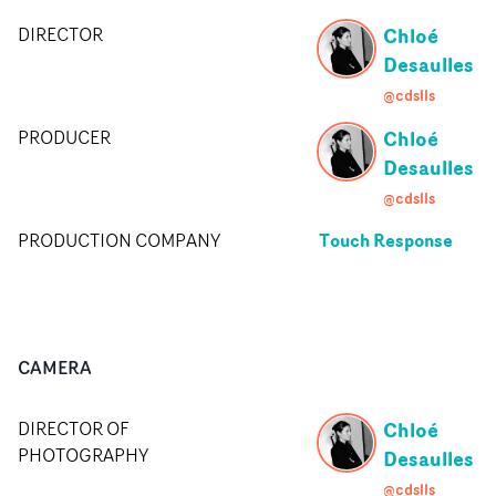
Chloé
DIRECTOR
Desaulles
@cdslls
Chloé
PRODUCER
Desaulles
@cdslls
Touch Response
PRODUCTION COMPANY
CAMERA
Chloé
DIRECTOR OF
PHOTOGRAPHY
Desaulles
@cdslls