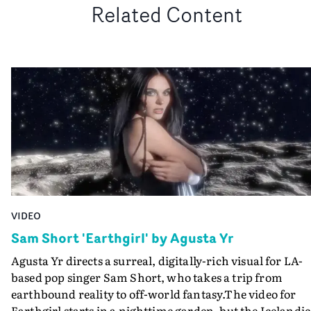
Related Content
VIDEO
Sam Short 'Earthgirl' by Agusta Yr
Agusta Yr directs a surreal, digitally-rich visual for LA-
based pop singer Sam Short, who takes a trip from
earthbound reality to off-world fantasy.The video for
Earthgirl starts in a nighttime garden, but the Icelandic