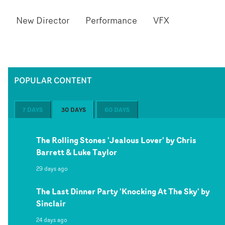
New Director
Performance
VFX
POPULAR CONTENT
7 DAYS
30 DAYS
60 DAYS
The Rolling Stones 'Jealous Lover' by Chris
Barrett & Luke Taylor
29 days ago
The Last Dinner Party 'Knocking At The Sky' by
Sinclair
24 days ago