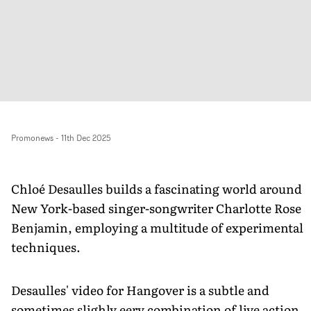
Promonews
-
11th Dec 2025
Chloé Desaulles builds a fascinating world around
New York-based singer-songwriter Charlotte Rose
Benjamin, employing a multitude of experimental
techniques.
Desaulles' video for Hangover is a subtle and
sometimes slighly eery combination of live action