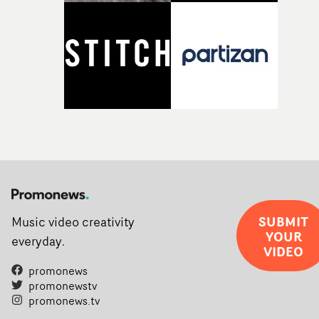
opportunity to realise ambitious creative projects.
Alongside Homespun - Stitch's new talent division - and
post-partners Freefolk, Coffee & TV, Bubble, 1920vfx an
Sine Audio Post, Yarns continues to provide emerging
filmmakers with the creative, technical and industry
support needed to transform ambitious ideas into
completed films.The four films will premiere at Curzon
Soho on November 12th, celebrating a new generation o
filmmaking talent.• More information on Yarns here
SUBMIT
Music video creativity
YOUR
everyday.
VIDEO
promonews
promonewstv
promonews.tv