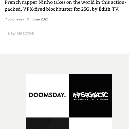
French rapper Ninho takes on the world in this action-
packed, VFX-fired blockbuster for 25G, by Édith TV.
Promonews
-
13th June 2023
NEW DIRECTOR