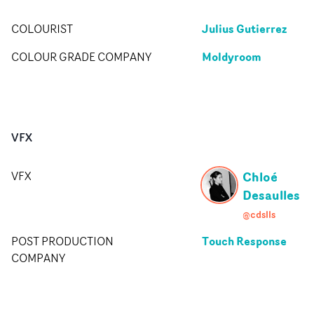
Julius Gutierrez
COLOURIST
Moldyroom
COLOUR GRADE COMPANY
VFX
Chloé
VFX
Desaulles
@cdslls
Touch Response
POST PRODUCTION
COMPANY