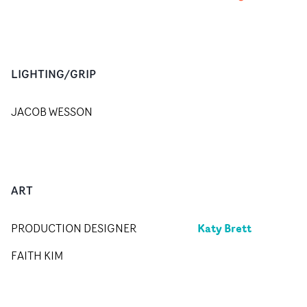
LIGHTING/GRIP
JACOB WESSON
ART
Katy Brett
PRODUCTION DESIGNER
FAITH KIM