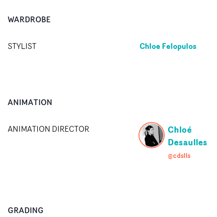
WARDROBE
Chloe Felopulos
STYLIST
ANIMATION
Chloé
ANIMATION DIRECTOR
Desaulles
@cdslls
GRADING