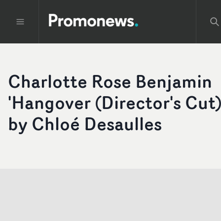
Charlotte Rose Benjamin
'Hangover (Director's Cut)
by Chloé Desaulles