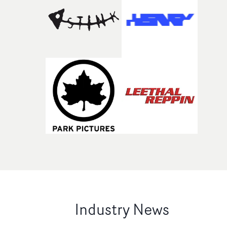
Industry News