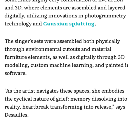
and 3D, where elements are assembled and layered
digitally, utilizing innovations in photogrammetry
technology and
Gaussian splatting
.
The singer's sets were assembled both physically
through environmental cutouts and material
furniture elements, as well as digitally through 3D
modeling, custom machine learning, and painted i
software.
"As the artist navigates these spaces, she embodies
the cyclical nature of grief: memory dissolving into
reality, heartbreak transforming into release," says
Desaulles.