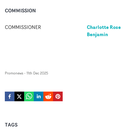
COMMISSION
Charlotte Rose
COMMISSIONER
Benjamin
Promonews
-
11th Dec 2025
TAGS