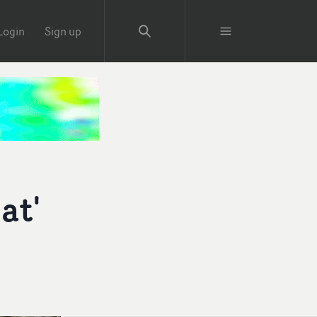
Login
Sign up
at'