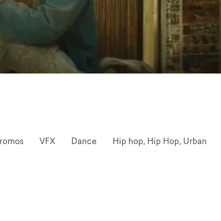
romos
VFX
Dance
Hip hop, Hip Hop, Urban