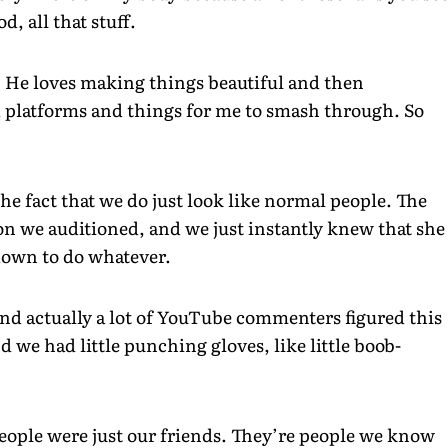
, all that stuff.
. He loves making things beautiful and then
d platforms and things for me to smash through. So
 the fact that we do just look like normal people. The
son we auditioned, and we just instantly knew that she
 down to do whatever.
nd actually a lot of YouTube commenters figured this
nd we had little punching gloves, like little boob-
eople were just our friends. They’re people we know