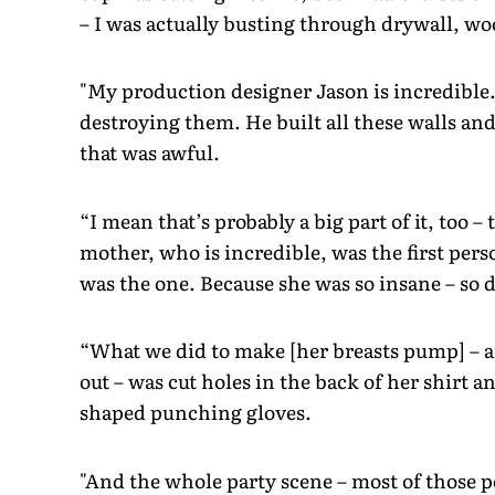
– I was actually busting through drywall, wood
"My production designer Jason is incredible
destroying them. He built all these walls an
that was awful.
“I mean that’s probably a big part of it, too –
mother, who is incredible, was the first per
was the one. Because she was so insane – so
“What we did to make [her breasts pump] – a
out – was cut holes in the back of her shirt a
shaped punching gloves.
"And the whole party scene – most of those p