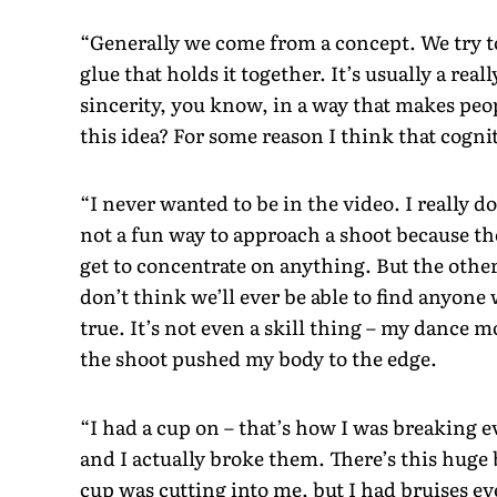
“Generally we come from a concept. We try to 
glue that holds it together. It’s usually a rea
sincerity, you know, in a way that makes peop
this idea? For some reason I think that cognit
“I never wanted to be in the video. I really do
not a fun way to approach a shoot because the
get to concentrate on anything. But the other
don’t think we’ll ever be able to find anyone
true. It’s not even a skill thing – my dance m
the shoot pushed my body to the edge.
“I had a cup on – that’s how I was breaking 
and I actually broke them. There’s this hug
cup was cutting into me, but I had bruises ev