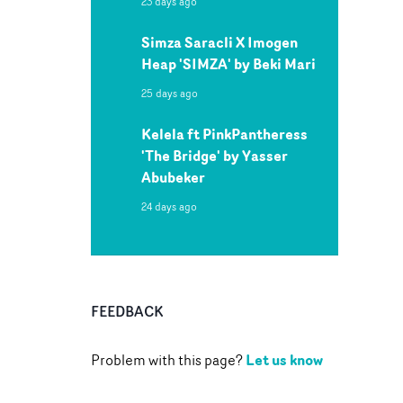
23 days ago
Simza Saracli X Imogen
Heap 'SIMZA' by Beki Mari
25 days ago
Kelela ft PinkPantheress
'The Bridge' by Yasser
Abubeker
24 days ago
FEEDBACK
Let us know
Problem with this page?