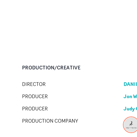
PRODUCTION/CREATIVE
DANI
DIRECTOR
Jon 
PRODUCER
Judy 
PRODUCER
PRODUCTION COMPANY