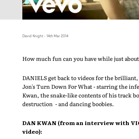
David Knight
-
14th Mar 2014
How much fun can you have while just about
DANIELS get back to videos for the brilliant, 
Jon's Turn Down For What - starring the inf
Kwan, the snake-like contents of his track bo
destruction - and dancing boobies.
DAN KWAN (from an interview with VI
video):