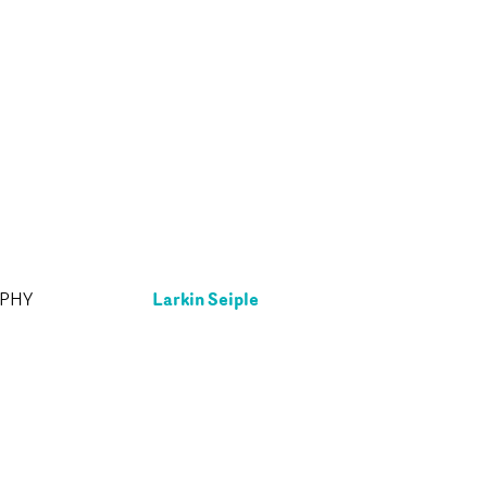
Larkin Seiple
APHY