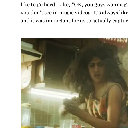
like to go hard. Like, “OK, you guys wanna g
you don’t see in music videos. It’s always like
and it was important for us to actually captu