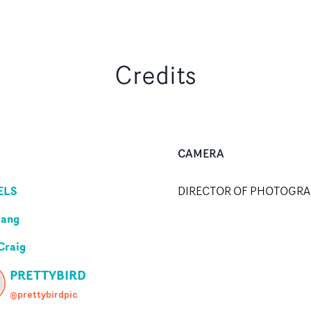
Credits
CAMERA
ELS
DIRECTOR OF PHOTOGR
Wang
Craig
PRETTYBIRD
@prettybirdpic