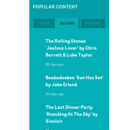
POPULAR CONTENT
7 DAYS
30 DAYS
60 DAYS
The Rolling Stones
'Jealous Lover' by Chris
Barrett & Luke Taylor
28 days ago
Beabadoobee 'Sun Has Set'
by Jake Erland
30 days ago
The Last Dinner Party
'Knocking At The Sky' by
Sinclair
e