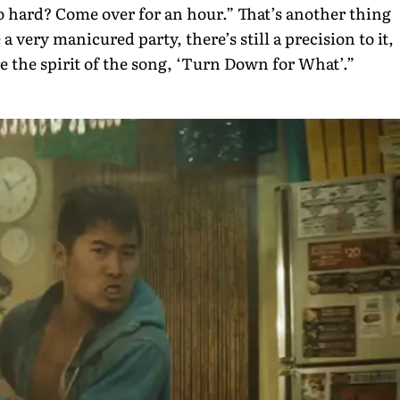
o hard? Come over for an hour.” That’s another thing
 a very manicured party, there’s still a precision to it,
re the spirit of the song, ‘Turn Down for What’.”