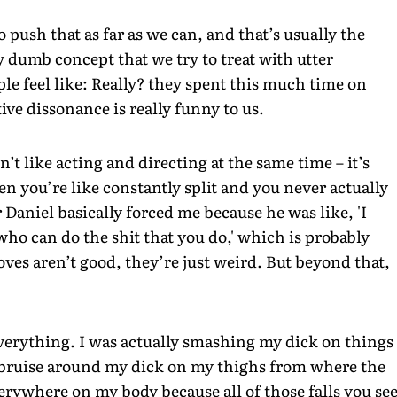
push that as far as we can, and that’s usually the
lly dumb concept that we try to treat with utter
le feel like: Really? they spent this much time on
ive dissonance is really funny to us.
n’t like acting and directing at the same time – it’s
n you’re like constantly split and you never actually
 Daniel basically forced me because he was like, 'I
 who can do the shit that you do,' which is probably
oves aren’t good, they’re just weird. But beyond that,
everything. I was actually smashing my dick on things
e bruise around my dick on my thighs from where the
erywhere on my body because all of those falls you se