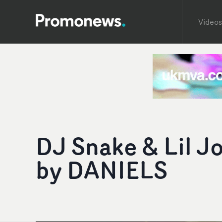
Videos
DJ Snake & Lil J
by DANIELS