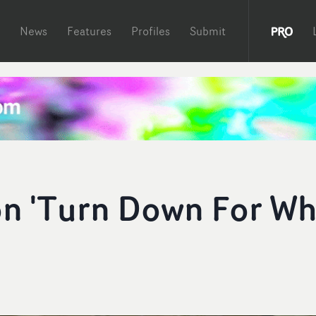
News
Features
Profiles
Submit
on 'Turn Down For Wh