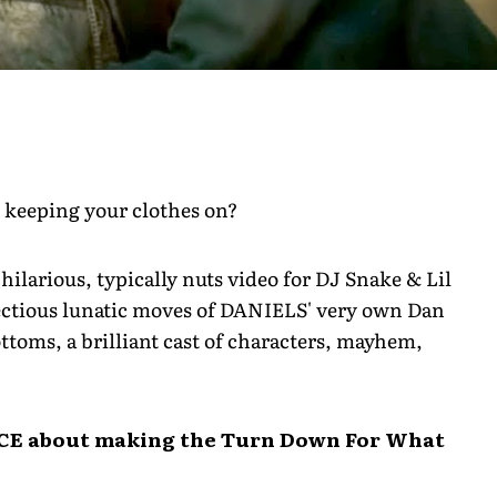
 keeping your clothes on?
hilarious, typically nuts video for DJ Snake & Lil
ectious lunatic moves of DANIELS' very own Dan
ttoms, a brilliant cast of characters, mayhem,
CE about making the Turn Down For What