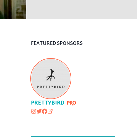
FEATURED SPONSORS
PRETTYBIRD
prettybirdpic
@prettybirdpic
https://www.facebook.com/pages/PR
prettybird.co