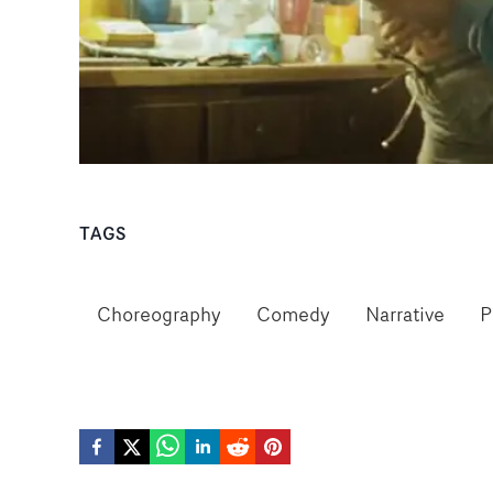
TAGS
Choreography
Comedy
Narrative
P